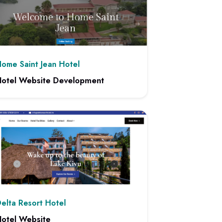
ome Saint Jean Hotel
otel Website Development
 project: Hotel Website Development
elta Resort Hotel
otel Website