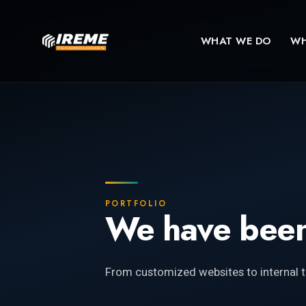
WHAT WE DO
WH
PORTFOLIO
We have been
From customized websites to internal t