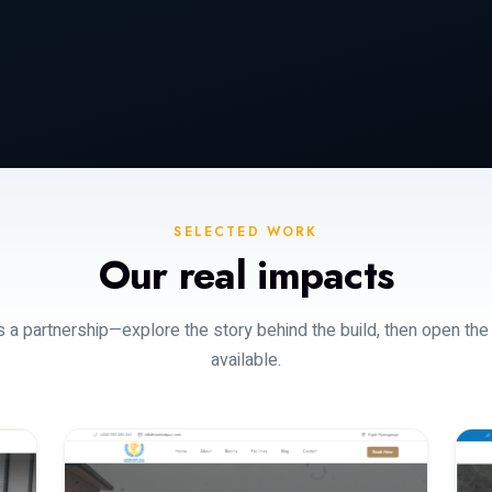
SELECTED WORK
Our real impacts
s a partnership—explore the story behind the build, then open the
available.