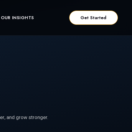
OUR INSIGHTS
Get Started
er, and grow stronger.