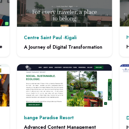
H
Centre Saint Paul -Kigali
e
H
A Journey of Digital Transformation
 Website
View
View project: A Journey of Digital Transformation
Isange Paradise Resort
D
Advanced Content Management
H