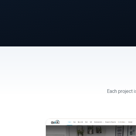
Each project i