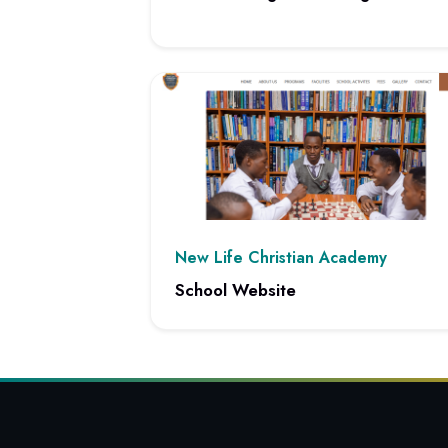
View project: Client Management Integratio
New Life Christian Academy
School Website
View project: School Website