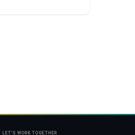
 project: Hotel Website
LET’S WORK TOGETHER