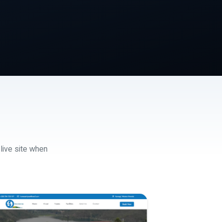
 live site when