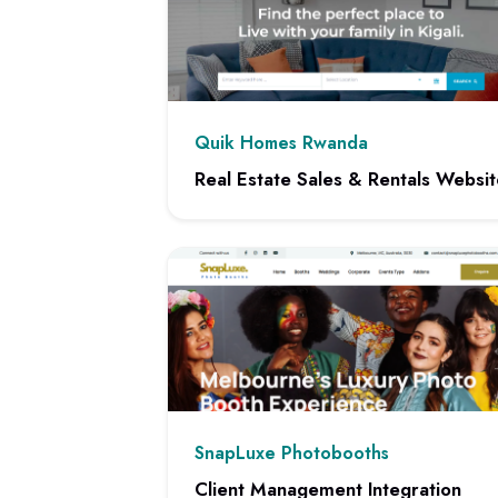
Quik Homes Rwanda
Real Estate Sales & Rentals Websit
View project: Real Estate Sales & Rentals
SnapLuxe Photobooths
Client Management Integration