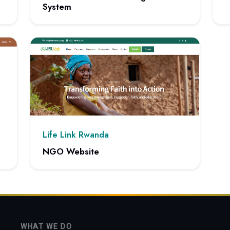
System
n
View
View project: Advanced Content Management System
Life Link Rwanda
NGO Website
View project: NGO Website
WHAT WE DO