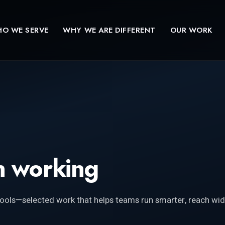
O WE SERVE
WHY WE ARE DIFFERENT
OUR WORK
 working
ools—selected work that helps teams run smarter, reach wid